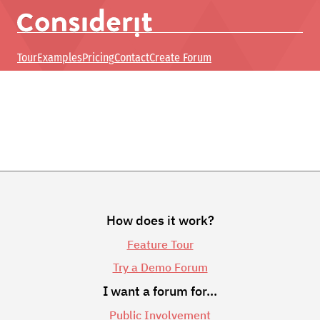
Tour
Examples
Pricing
Contact
Create Forum
How does it work?
Feature Tour
Try a Demo Forum
I want a forum for…
Public Involvement