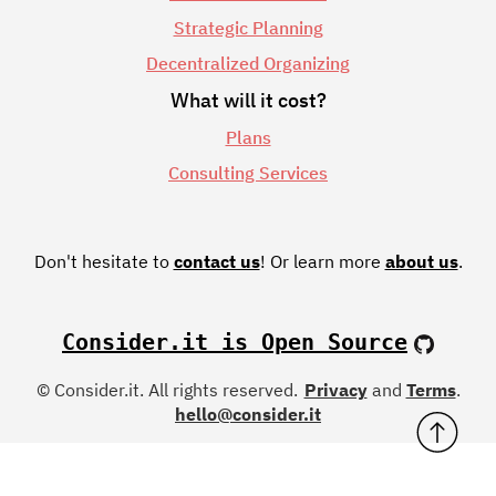
Strategic Planning
Decentralized Organizing
What will it cost?
Plans
Consulting Services
Don't hesitate to
contact us
!
Or learn more
about us
.
Consider.it is Open Source
© Consider.it. All rights reserved.
Privacy
and
Terms
.
hello@consider.it